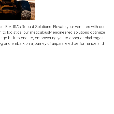
: BIMURA’s Robust Solutions. Elevate your ventures with our
 to logistics, our meticulously engineered solutions optimize
 range built to endure, empowering you to conquer challenges
log and embark on a journey of unparalleled performance and