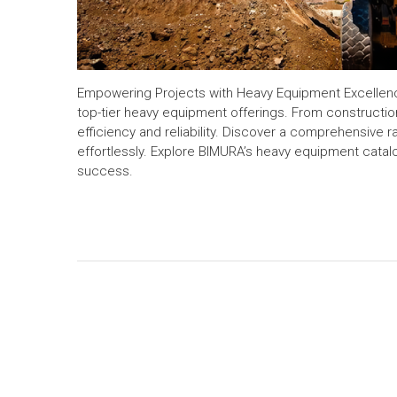
Empowering Projects with Heavy Equipment Excellence
top-tier heavy equipment offerings. From construction
efficiency and reliability. Discover a comprehensive
effortlessly. Explore BIMURA’s heavy equipment cata
success.