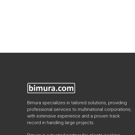
Bimura specializes in tailored solutions, providing
professional services to multinational corporations,
with extensive experience and a proven track
record in handling large projects.