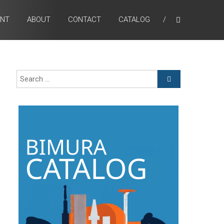
ENT
ABOUT
CONTACT
CATALOG