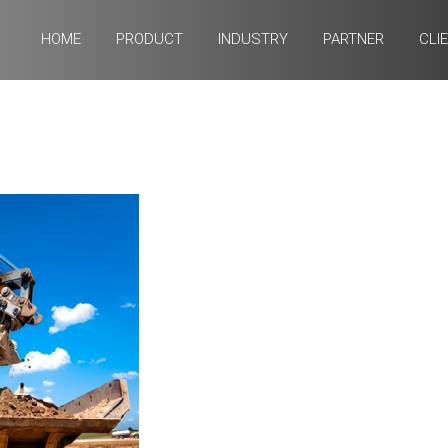
HOME
PRODUCT
INDUSTRY
PARTNER
CLI