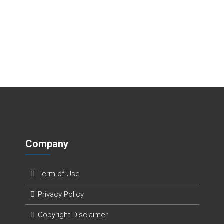
Company
Term of Use
Privacy Policy
Copyright Disclaimer