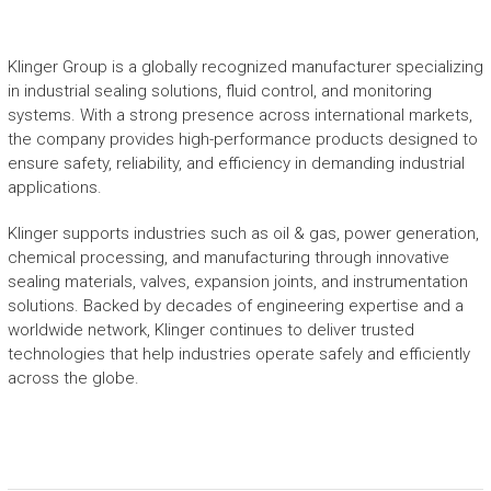
Klinger Group is a globally recognized manufacturer specializing
in industrial sealing solutions, fluid control, and monitoring
systems. With a strong presence across international markets,
the company provides high-performance products designed to
ensure safety, reliability, and efficiency in demanding industrial
applications.
Klinger supports industries such as oil & gas, power generation,
chemical processing, and manufacturing through innovative
sealing materials, valves, expansion joints, and instrumentation
solutions. Backed by decades of engineering expertise and a
worldwide network, Klinger continues to deliver trusted
technologies that help industries operate safely and efficiently
across the globe.