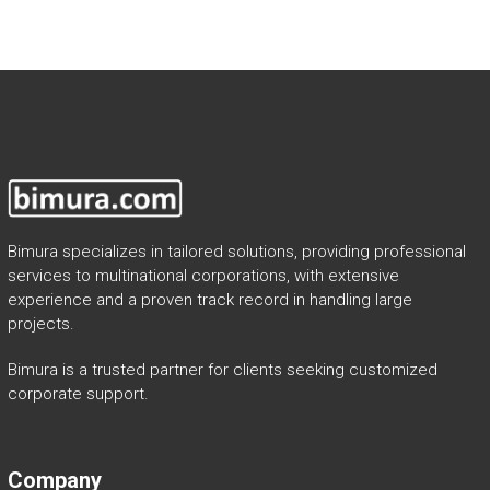
Bimura specializes in tailored solutions, providing professional
services to multinational corporations, with extensive
experience and a proven track record in handling large
projects.
Bimura is a trusted partner for clients seeking customized
corporate support.
Company