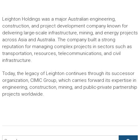
Leighton Holdings was a major Australian engineering,
construction, and project development company known for
delivering large-scale infrastructure, mining, and energy projects
across Asia and Australia. The company built a strong
reputation for managing complex projects in sectors such as
transportation, resources, telecommunications, and civil
infrastructure.
Today, the legacy of Leighton continues through its successor
organization,
CIMIC Group
, which carries forward its expertise in
engineering, construction, mining, and public-private partnership
projects worldwide.