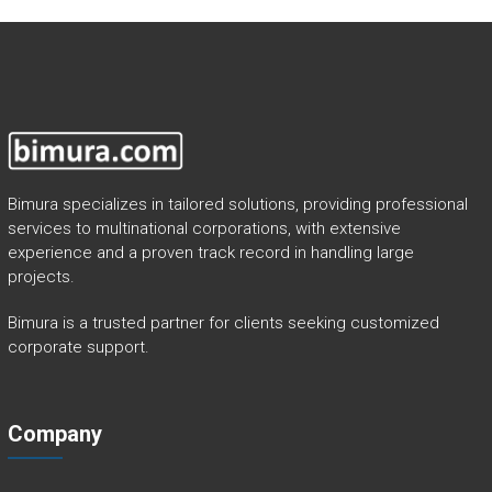
Bimura specializes in tailored solutions, providing professional
services to multinational corporations, with extensive
experience and a proven track record in handling large
projects.
Bimura is a trusted partner for clients seeking customized
corporate support.
Company