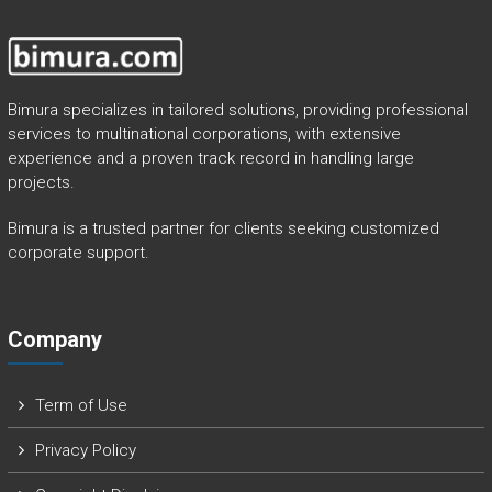
Bimura specializes in tailored solutions, providing professional
services to multinational corporations, with extensive
experience and a proven track record in handling large
projects.
Bimura is a trusted partner for clients seeking customized
corporate support.
Company
Term of Use
Privacy Policy