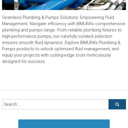
Seamless Plumbing & Pumps Solutions: Empowering Fluid
Management. Navigate efficiency with BIMURA’s comprehensive
plumbing and pumps range. From reliable plumbing fixtures to
high-performance pumps, our carefully curated selection
ensures smooth fluid dynamics. Explore BIMURA’s Plumbing &
Pumps products to unlock optimized fluid management, and
equip your projects with cutting-edge tools meticulously
designed for success.