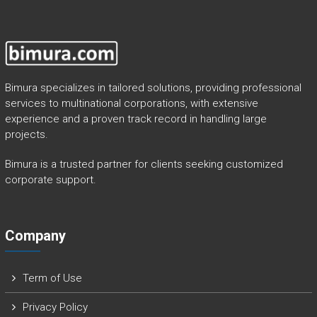
Bimura specializes in tailored solutions, providing professional
services to multinational corporations, with extensive
experience and a proven track record in handling large
projects.
Bimura is a trusted partner for clients seeking customized
corporate support.
Company
Term of Use
Privacy Policy