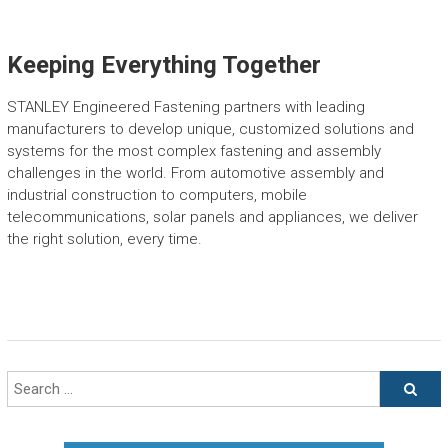
Keeping Everything Together
STANLEY Engineered Fastening partners with leading
manufacturers to develop unique, customized solutions and
systems for the most complex fastening and assembly
challenges in the world. From automotive assembly and
industrial construction to computers, mobile
telecommunications, solar panels and appliances, we deliver
the right solution, every time.