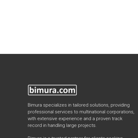
Bimura specializes in tailored solutions, providing
professional services to multinational corporations,
with extensive experience and a proven track
record in handling large projects.