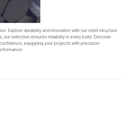
n. Explore durability and innovation with our steel structure
, our selection ensures reliability in every build. Discover
confidence, equipping your projects with precision-
performance.