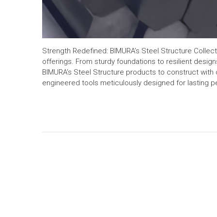
Strength Redefined: BIMURA’s Steel Structure Collectio
offerings. From sturdy foundations to resilient designs
BIMURA’s Steel Structure products to construct with 
engineered tools meticulously designed for lasting 