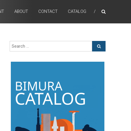
NT
ABOUT
CONTACT
CATALOG