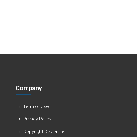
Company
Term of Use
Privacy Policy
Copyright Disclaimer