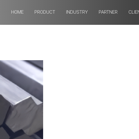
HOME
PRODUCT
INDUSTRY
PARTNER
CLIE